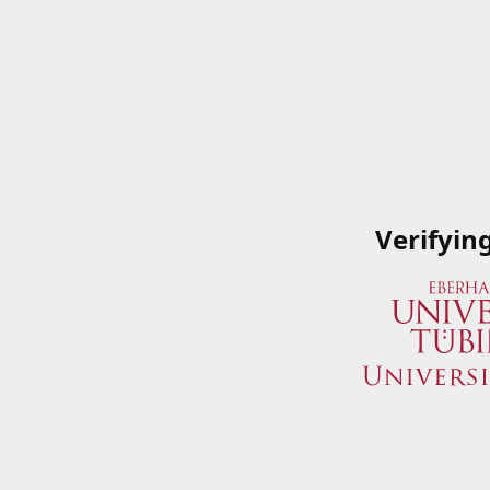
Verifyin