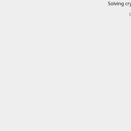
Solving cr