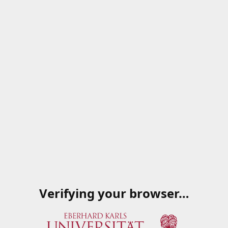
Verifying your browser…