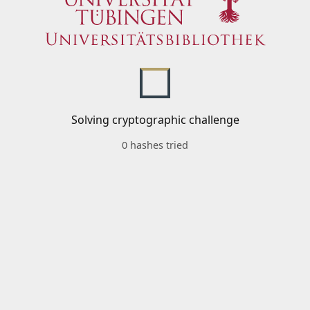
Solving cryptographic challenge
0 hashes tried