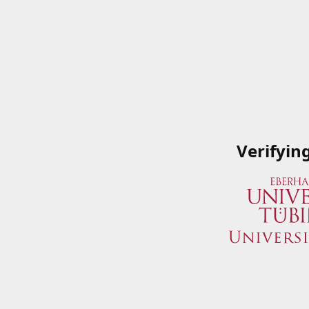
Verifyin