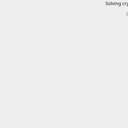
Solving cr