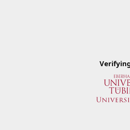
Verifyin