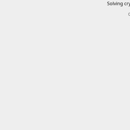
Solving cr