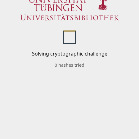
Solving cryptographic challenge
0 hashes tried