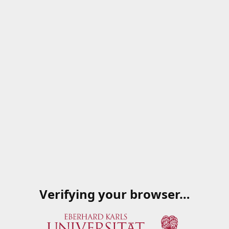
Verifying your browser…