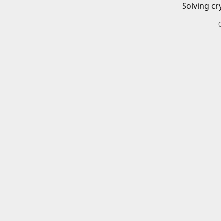
Solving cr