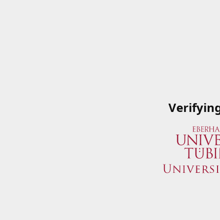
Verifyin