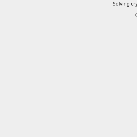
Solving cr