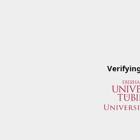
Verifyin