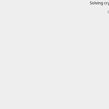
Solving cr