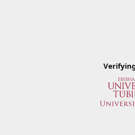
Verifyin