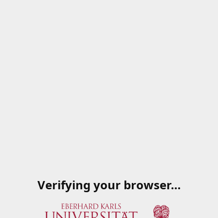
Verifying your browser…