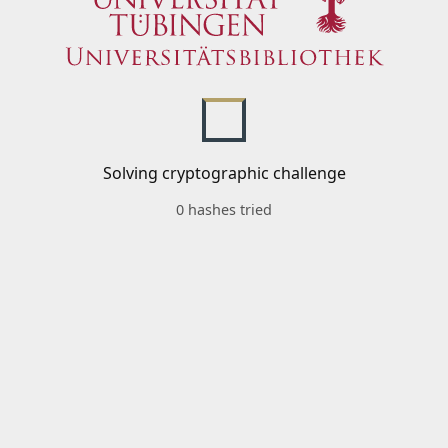
Solving cryptographic challenge
0 hashes tried