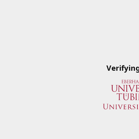
Verifyin