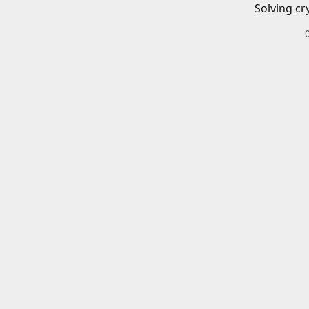
Solving cr