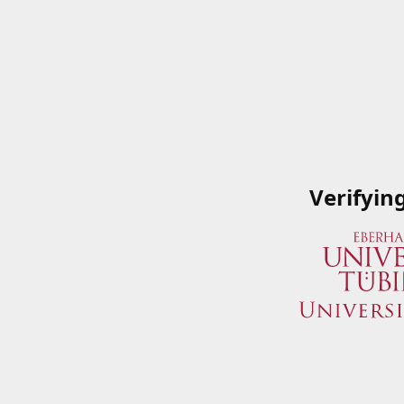
Verifyin