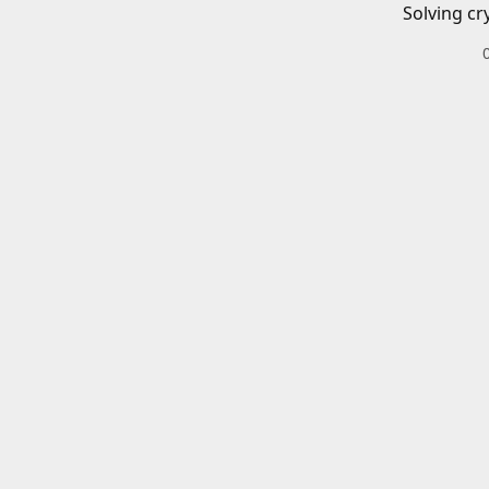
Solving cr