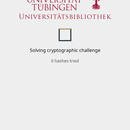
Solving cryptographic challenge
0 hashes tried