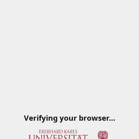
Verifying your browser…