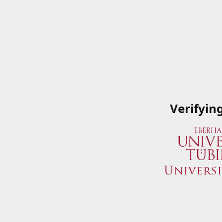
Verifyin