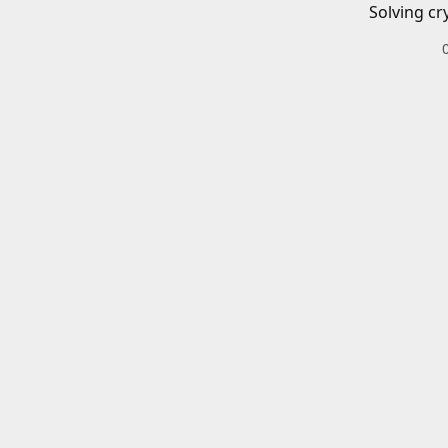
Solving cr