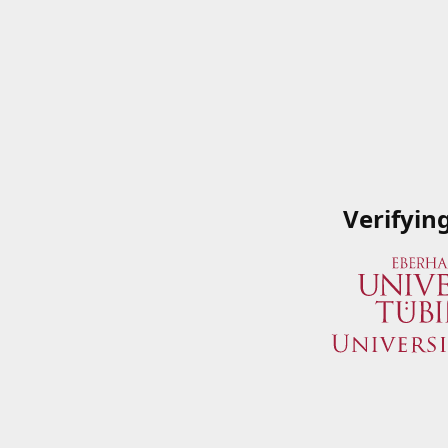
Verifyin