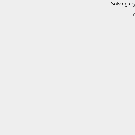
Solving cr