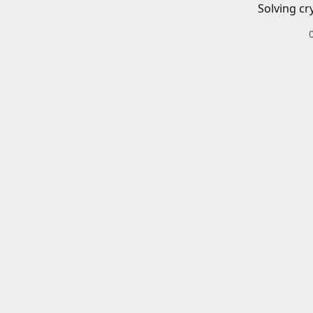
Solving cr