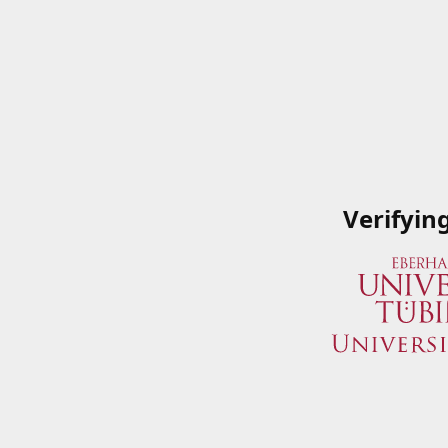
Verifyin