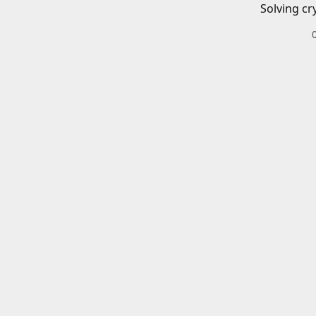
Solving cr