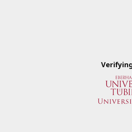
Verifyin