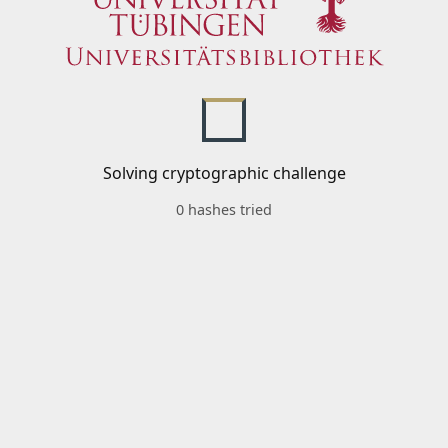
Solving cryptographic challenge
0 hashes tried