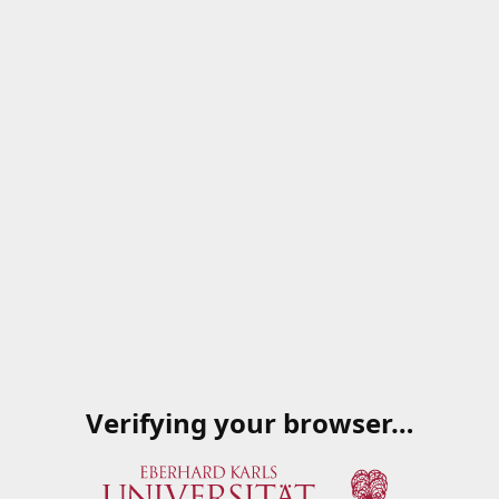
Verifying your browser…