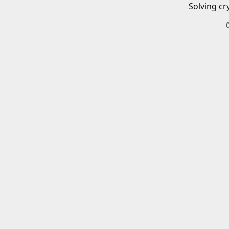
Solving cr