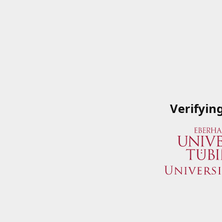
Verifyin