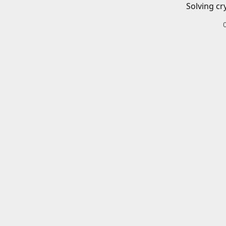
Solving cr