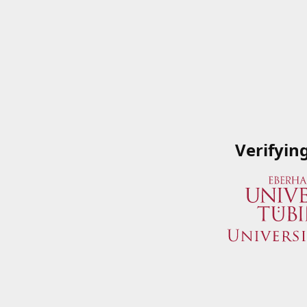
Verifyin