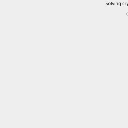
Solving cr