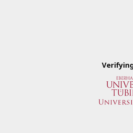
Verifyin