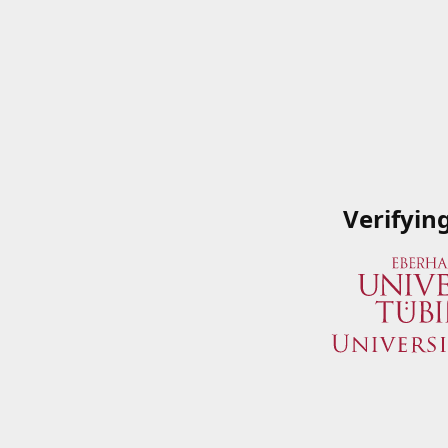
Verifyin