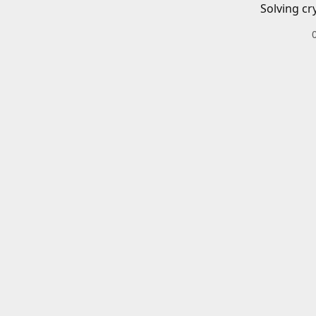
Solving cr